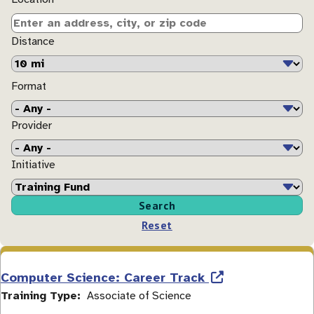
Distance
Format
Provider
Initiative
Computer Science: Career Track
Training Type
Associate of Science