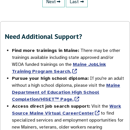
Next page
Next
Last page
Last
Need Additional Support?
Find more trainings in Maine:
There may be other
trainings available including state approved and/or
WIOA funded trainings on the
Maine JobLink
Training Program Search.
Pursue your high school diploma:
If you're an adult
without a high school diploma, please visit the
Maine
Department of Education High School
Completion/HiSET™ Page.
Access direct job search support:
Visit the
Work
Source Maine Virtual CareerCenter
to find
specialized services and employment opportunities for
new Mainers, veterans, older workers nearing