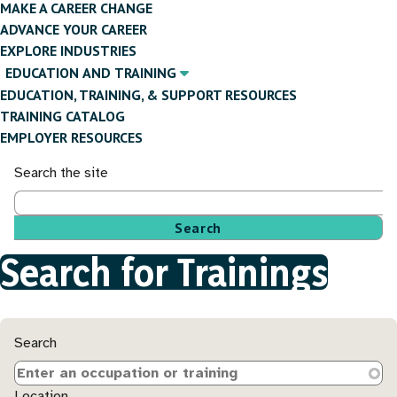
MAKE A CAREER CHANGE
ADVANCE YOUR CAREER
EXPLORE INDUSTRIES
EDUCATION AND TRAINING
EDUCATION, TRAINING, & SUPPORT RESOURCES
TRAINING CATALOG
EMPLOYER RESOURCES
Search the site
Search for Trainings
Breadcrumb
Search
Location