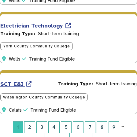
Address
Initiative
Wells
Training Fund Eligible
Electrician Technology
Training Type
Short-term training
York County Community College
Address
Initiative
Wells
Training Fund Eligible
SCT E&I
Training Type
Short-term training
Washington County Community College
Address
Initiative
Calais
Training Fund Eligible
…
Current page
1
Page
2
Page
3
Page
4
Page
5
Page
6
Page
7
Page
8
Page
9
Pagination