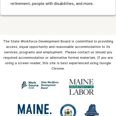
retirement, people with disabilities, and more.
The State Workforce Development Board is committed to providing
access, equal opportunity and reasonable accommodation to its
services, programs and employment. Please contact us should you
required accommodation or alternative format materials. If you are
using a screen reader, this site is best experienced using Google
Chrome.