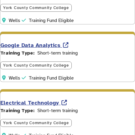
York County Community College
Address
Initiative
Wells
Training Fund Eligible
Google Data Analytics
Training Type
Short-term training
York County Community College
Address
Initiative
Wells
Training Fund Eligible
Electrical Technology
Training Type
Short-term training
York County Community College