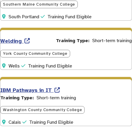
Southern Maine Community College
Address
Initiative
South Portland
Training Fund Eligible
Welding
Training Type
Short-term training
York County Community College
Address
Initiative
Wells
Training Fund Eligible
IBM Pathways in IT
Training Type
Short-term training
Washington County Community College
Address
Initiative
Calais
Training Fund Eligible