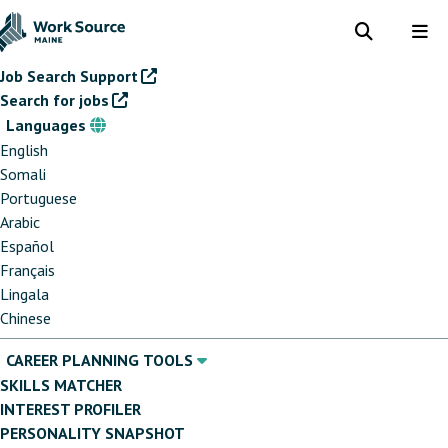
Skip
to
Toggle
Tog
search
me
main
Job Search Support
content
Search for jobs
Languages
Languages
English
Somali
Portuguese
Arabic
Español
Français
Lingala
Chinese
CAREER PLANNING TOOLS
SKILLS MATCHER
INTEREST PROFILER
PERSONALITY SNAPSHOT