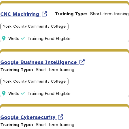
CNC Machining
Training Type
Short-term training
York County Community College
Address
Initiative
Wells
Training Fund Eligible
Google Business Intelligence
Training Type
Short-term training
York County Community College
Address
Initiative
Wells
Training Fund Eligible
Google Cybersecurity
Training Type
Short-term training