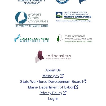
About Us
Maine.gov
State Workforce Development Board
Maine Department of Labor
Privacy Policy
Log in