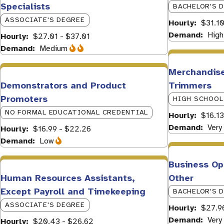
Specialists
BACHELOR'S 
ASSOCIATE'S DEGREE
Hourly
$31.10
Demand
High
Hourly
$27.01 - $37.01
Demand
Medium
Merchandise
Demonstrators and Product
Trimmers
Promoters
HIGH SCHOOL
NO FORMAL EDUCATIONAL CREDENTIAL
Hourly
$16.13
Demand
Very
Hourly
$16.99 - $22.26
Demand
Low
Business Ope
Human Resources Assistants,
Other
Except Payroll and Timekeeping
BACHELOR'S 
ASSOCIATE'S DEGREE
Hourly
$27.9
Demand
Very
Hourly
$20.43 - $26.62