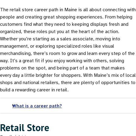
The retail store career path in Maine is all about connecting with
people and creating great shopping experiences. From helping
customers find what they need to keeping displays fresh and
organized, these roles put you at the heart of the action.
Whether you’re starting as a sales associate, moving into
management, or exploring specialized roles like visual
merchandising, there’s room to grow and learn every step of the
way. It’s a great fit if you enjoy working with others, solving
problems on the spot, and being part of a team that makes
every day a little brighter for shoppers. With Maine’s mix of local
shops and national retailers, there are plenty of opportunities to
build a rewarding career in retail.
What is a career path?
Retail Store