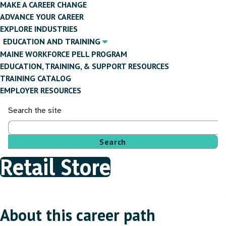
MAKE A CAREER CHANGE
ADVANCE YOUR CAREER
EXPLORE INDUSTRIES
EDUCATION AND TRAINING
MAINE WORKFORCE PELL PROGRAM
EDUCATION, TRAINING, & SUPPORT RESOURCES
TRAINING CATALOG
EMPLOYER RESOURCES
Search the site
Retail Store
Breadcrumb
About this career path