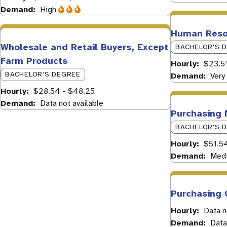
Demand
High
Human Resou
Wholesale and Retail Buyers, Except
BACHELOR'S 
Farm Products
Hourly
$23.51
BACHELOR'S DEGREE
Demand
Very
Hourly
$28.54 - $48.25
Demand
Data not available
Purchasing
BACHELOR'S 
Hourly
$51.5
Demand
Med
Purchasing 
Hourly
Data n
Demand
Data