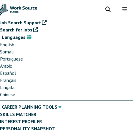
Skip
to
Toggle
Tog
search
me
main
Job Search Support
content
Search for jobs
Languages
Languages
English
Somali
Portuguese
Arabic
Español
Français
Lingala
Chinese
CAREER PLANNING TOOLS
SKILLS MATCHER
INTEREST PROFILER
PERSONALITY SNAPSHOT