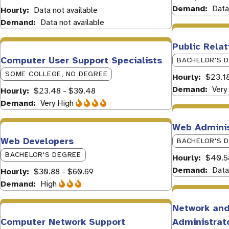
Demand
Data
Hourly
Data not available
Demand
Data not available
Public Relat
Computer User Support Specialists
BACHELOR'S 
SOME COLLEGE, NO DEGREE
Hourly
$23.18
Demand
Very
Hourly
$23.48 - $30.48
Demand
Very High
Web Adminis
Web Developers
BACHELOR'S 
BACHELOR'S DEGREE
Hourly
$40.5
Demand
Data
Hourly
$30.88 - $60.69
Demand
High
Network an
Computer Network Support
Administrat