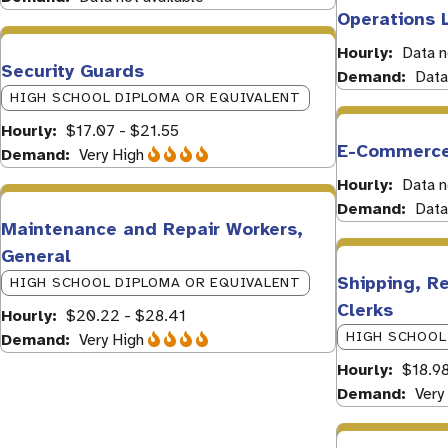
Operations 
Hourly
Data n
Security Guards
Demand
Data
HIGH SCHOOL DIPLOMA OR EQUIVALENT
Hourly
$17.07 - $21.55
E-Commerce
Demand
Very High
Hourly
Data n
Demand
Data
Maintenance and Repair Workers,
General
Shipping, Re
HIGH SCHOOL DIPLOMA OR EQUIVALENT
Clerks
Hourly
$20.22 - $28.41
HIGH SCHOOL
Demand
Very High
Hourly
$18.9
Demand
Very