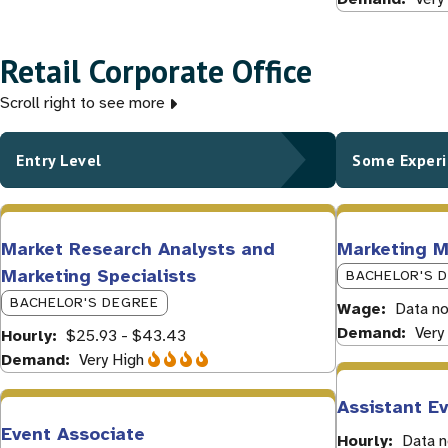
Retail Corporate Office
Scroll right to see more
Entry Level
Some Exper
Market Research Analysts and
Marketing 
Marketing Specialists
BACHELOR'S 
BACHELOR'S DEGREE
Wage
Data no
Demand
Very
Hourly
$25.93 - $43.43
Demand
Very High
Assistant E
Event Associate
Hourly
Data n