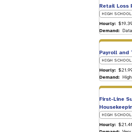
Retail Loss 
HIGH SCHOOL
Hourly
$19.39
Demand
Data
Payroll and
HIGH SCHOOL
Hourly
$21.9
Demand
High
First-Line S
Housekeepin
HIGH SCHOOL
Hourly
$21.4
Demand
Very