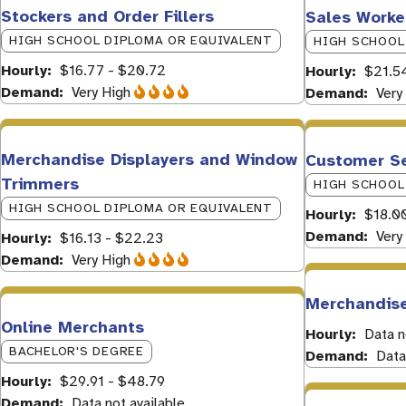
Stockers and Order Fillers
Sales Worke
HIGH SCHOOL DIPLOMA OR EQUIVALENT
HIGH SCHOOL
Hourly
$16.77 - $20.72
Hourly
$21.5
Demand
Very High
Demand
Very
Merchandise Displayers and Window
Customer Se
Trimmers
HIGH SCHOOL
HIGH SCHOOL DIPLOMA OR EQUIVALENT
Hourly
$18.0
Demand
Very
Hourly
$16.13 - $22.23
Demand
Very High
Merchandise
Online Merchants
Hourly
Data n
BACHELOR'S DEGREE
Demand
Data
Hourly
$29.91 - $48.79
Demand
Data not available