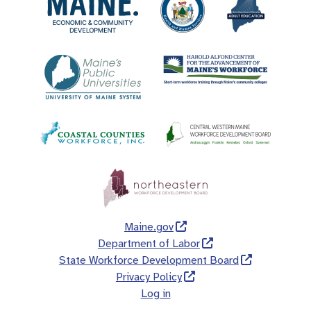
Maine.gov
Department of Labor
State Workforce Development Board
Privacy Policy
Log in