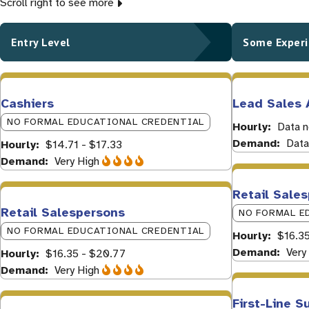
Scroll right to see more
Entry Level
Some Exper
Cashiers
Lead Sales 
NO FORMAL EDUCATIONAL CREDENTIAL
Hourly
Data n
Demand
Data
Hourly
$14.71 - $17.33
Demand
Very High
Retail Sale
Retail Salespersons
NO FORMAL E
NO FORMAL EDUCATIONAL CREDENTIAL
Hourly
$16.3
Demand
Very
Hourly
$16.35 - $20.77
Demand
Very High
First-Line S