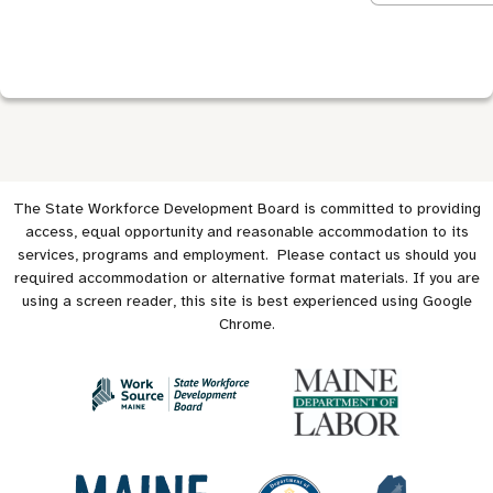
The State Workforce Development Board is committed to providing
access, equal opportunity and reasonable accommodation to its
services, programs and employment. Please contact us should you
required accommodation or alternative format materials. If you are
using a screen reader, this site is best experienced using Google
Chrome.